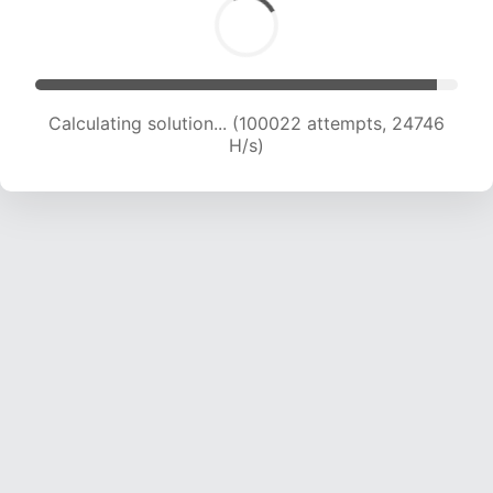
Calculating solution... (100022 attempts, 24746
H/s)