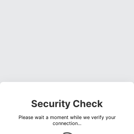
Security Check
Please wait a moment while we verify your
connection...