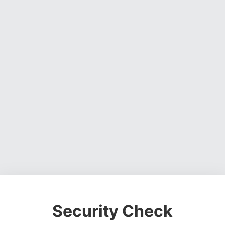
Security Check