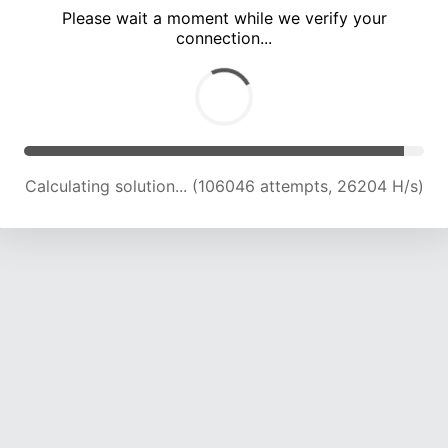
Please wait a moment while we verify your
connection...
Calculating solution... (110815 attempts, 26037 H/s)