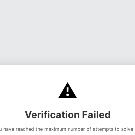
⚠️
Verification Failed
u have reached the maximum number of attempts to solve 