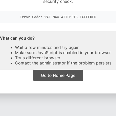
security check.
Error Code: WAF_MAX_ATTEMPTS_EXCEEDED
What can you do?
Wait a few minutes and try again
Make sure JavaScript is enabled in your browser
Try a different browser
Contact the administrator if the problem persists
Go to Home Page