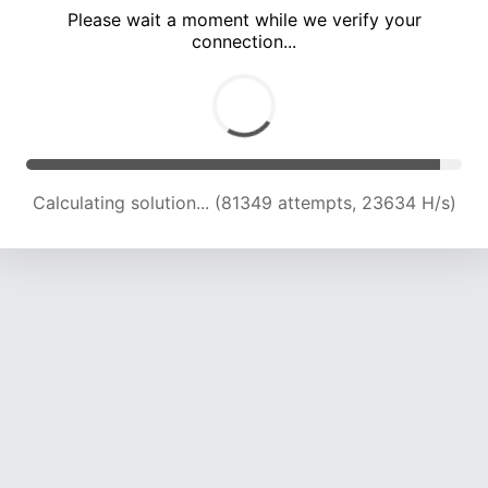
Please wait a moment while we verify your
connection...
Calculating solution... (85826 attempts, 23553 H/s)