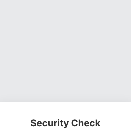
Security Check