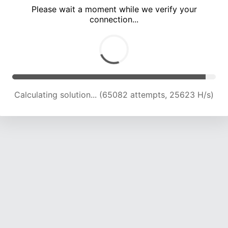
Please wait a moment while we verify your
connection...
Calculating solution... (69639 attempts, 25397 H/s)