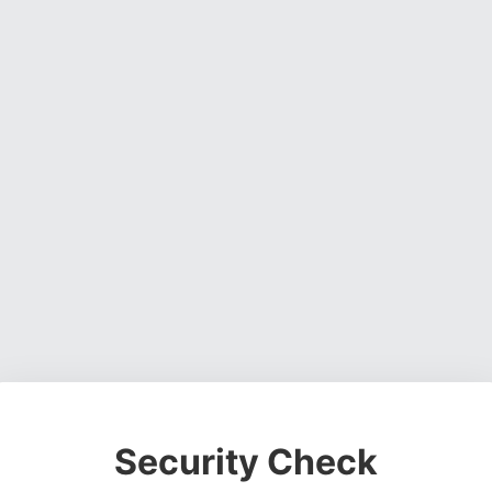
Security Check