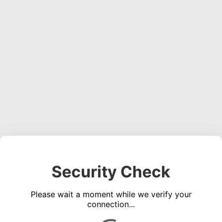
Security Check
Please wait a moment while we verify your
connection...