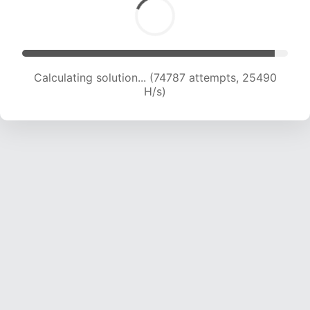
Calculating solution... (77292 attempts, 25467
H/s)