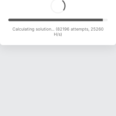
Calculating solution... (82196 attempts, 25260
H/s)