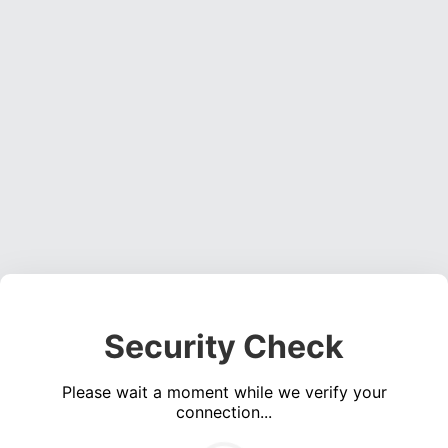
Security Check
Please wait a moment while we verify your
connection...