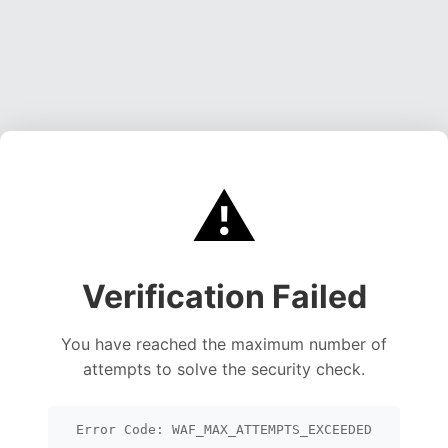
⚠️
Verification Failed
You have reached the maximum number of
attempts to solve the security check.
Error Code: WAF_MAX_ATTEMPTS_EXCEEDED