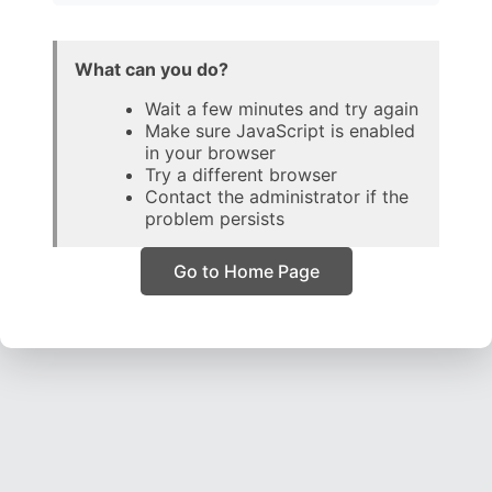
What can you do?
Wait a few minutes and try again
Make sure JavaScript is enabled
in your browser
Try a different browser
Contact the administrator if the
problem persists
Go to Home Page