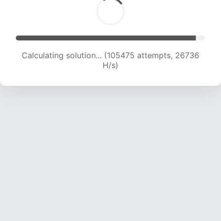
Calculating solution... (107320 attempts, 26525
H/s)