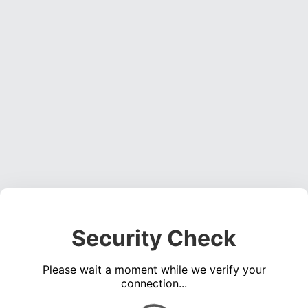
Security Check
Please wait a moment while we verify your
connection...