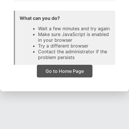
What can you do?
Wait a few minutes and try again
Make sure JavaScript is enabled
in your browser
Try a different browser
Contact the administrator if the
problem persists
Go to Home Page