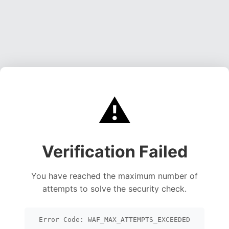
⚠️
Verification Failed
You have reached the maximum number of
attempts to solve the security check.
Error Code: WAF_MAX_ATTEMPTS_EXCEEDED