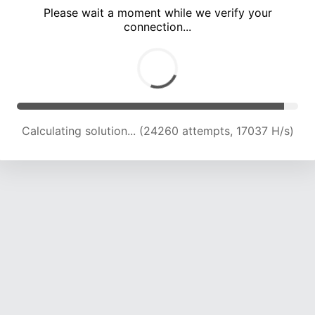
Please wait a moment while we verify your
connection...
Calculating solution... (28417 attempts, 17477 H/s)