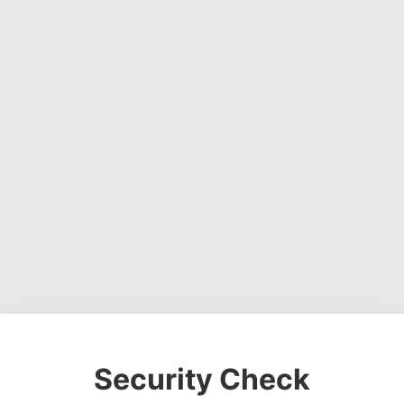
Security Check