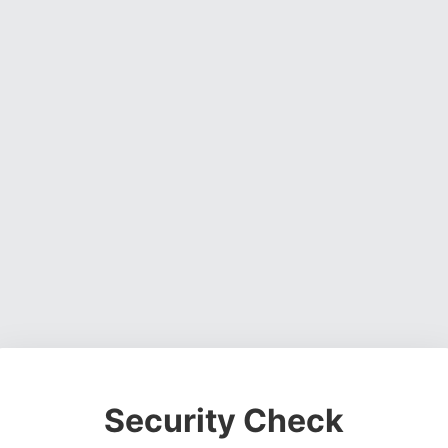
Security Check