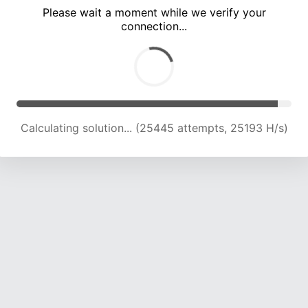
Please wait a moment while we verify your
connection...
Calculating solution... (31589 attempts, 24059 H/s)