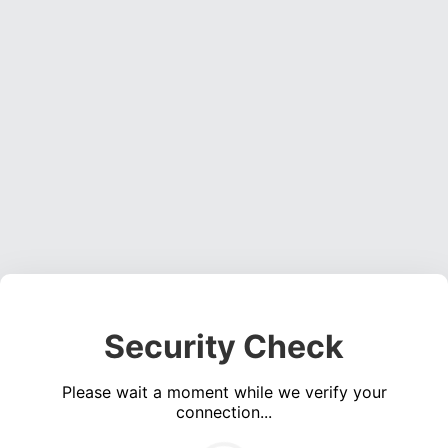
Security Check
Please wait a moment while we verify your
connection...