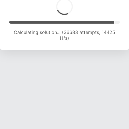
Calculating solution... (38510 attempts, 14549
H/s)