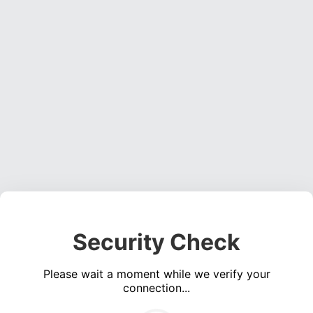
Security Check
Please wait a moment while we verify your
connection...