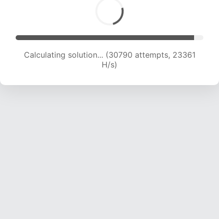
Calculating solution... (33063 attempts, 23235
H/s)