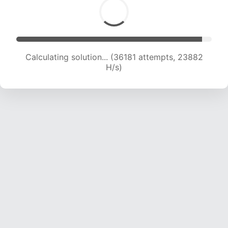
Calculating solution... (36181 attempts, 23882
H/s)