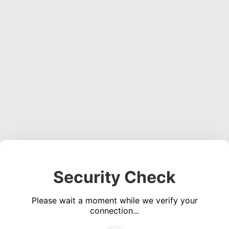
Security Check
Please wait a moment while we verify your
connection...