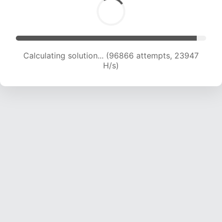
Calculating solution... (96866 attempts, 23947
H/s)