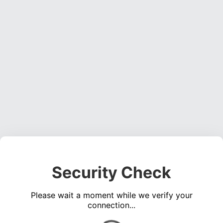
Security Check
Please wait a moment while we verify your
connection...