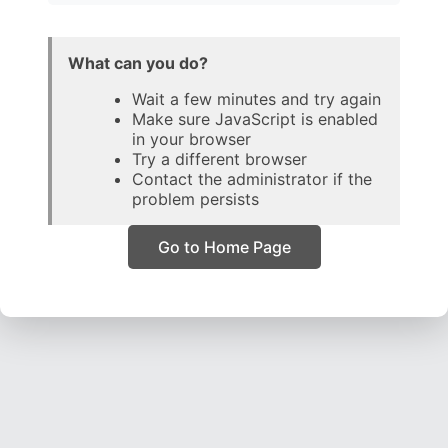
What can you do?
Wait a few minutes and try again
Make sure JavaScript is enabled
in your browser
Try a different browser
Contact the administrator if the
problem persists
Go to Home Page