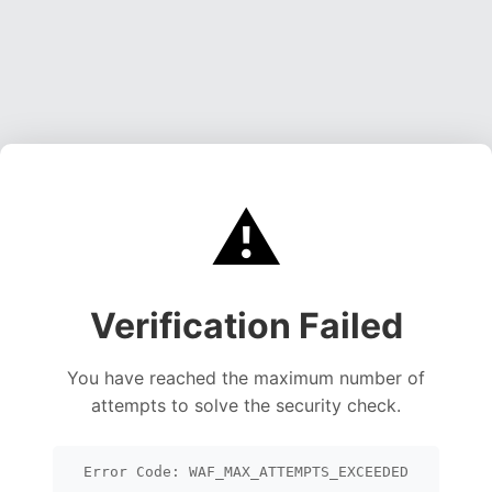
⚠️
Verification Failed
You have reached the maximum number of
attempts to solve the security check.
Error Code: WAF_MAX_ATTEMPTS_EXCEEDED