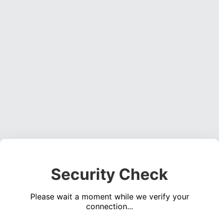
Security Check
Please wait a moment while we verify your
connection...