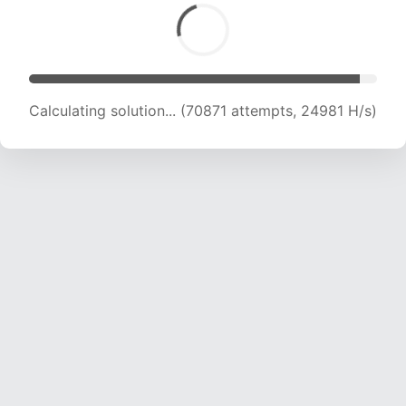
Calculating solution... (70871 attempts, 24981 H/s)