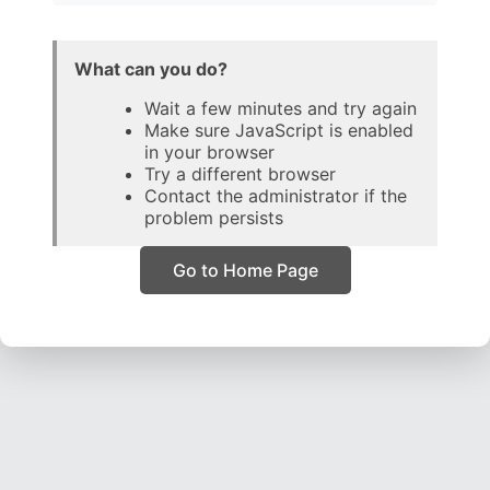
What can you do?
Wait a few minutes and try again
Make sure JavaScript is enabled
in your browser
Try a different browser
Contact the administrator if the
problem persists
Go to Home Page