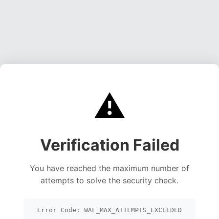
⚠️
Verification Failed
You have reached the maximum number of
attempts to solve the security check.
Error Code: WAF_MAX_ATTEMPTS_EXCEEDED