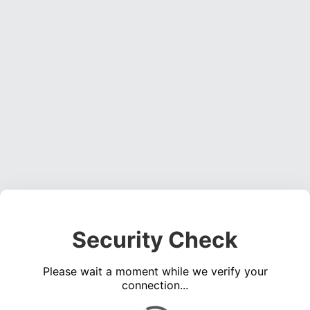
Security Check
Please wait a moment while we verify your
connection...