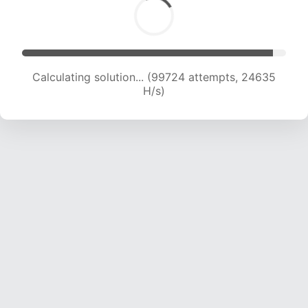
Calculating solution... (99724 attempts, 24635
H/s)