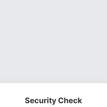
Security Check