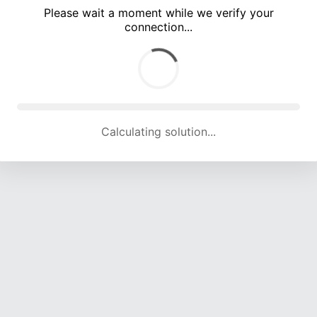
Please wait a moment while we verify your
connection...
Calculating solution... (5162 attempts, 17036 H/s)