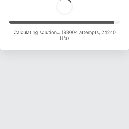
Calculating solution... (98004 attempts, 24240
H/s)