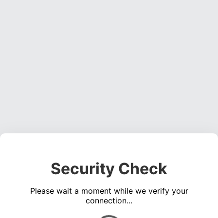
Security Check
Please wait a moment while we verify your
connection...