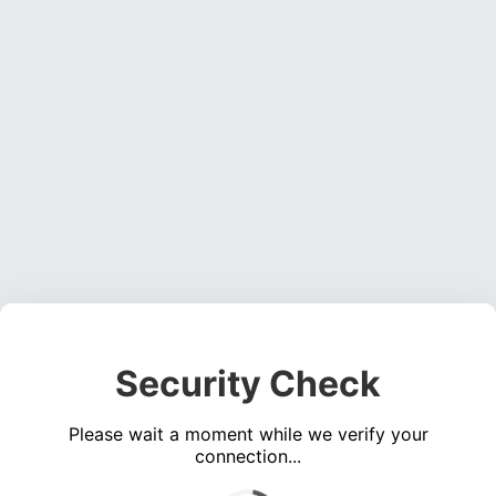
Security Check
Please wait a moment while we verify your
connection...