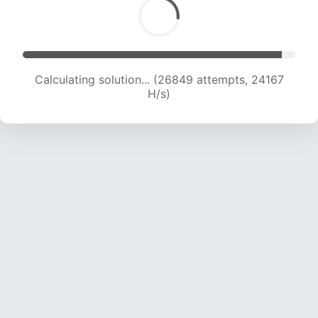
Calculating solution... (28834 attempts, 23790
H/s)