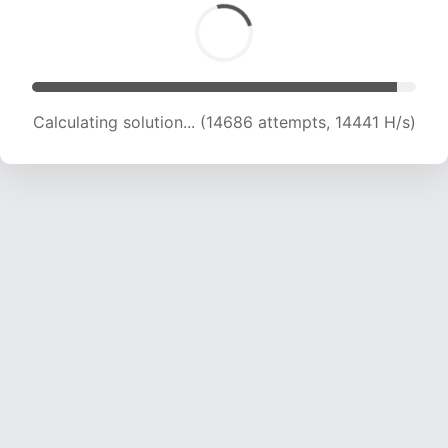
Calculating solution... (16001 attempts, 14312 H/s)