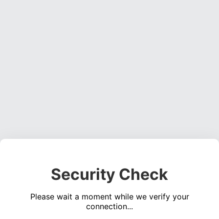
Security Check
Please wait a moment while we verify your
connection...