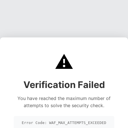
⚠️
Verification Failed
You have reached the maximum number of
attempts to solve the security check.
Error Code: WAF_MAX_ATTEMPTS_EXCEEDED