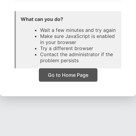
What can you do?
Wait a few minutes and try again
Make sure JavaScript is enabled
in your browser
Try a different browser
Contact the administrator if the
problem persists
Go to Home Page