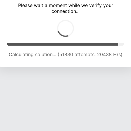
Please wait a moment while we verify your
connection...
Calculating solution... (54329 attempts, 19843 H/s)