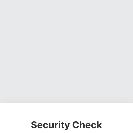
Security Check