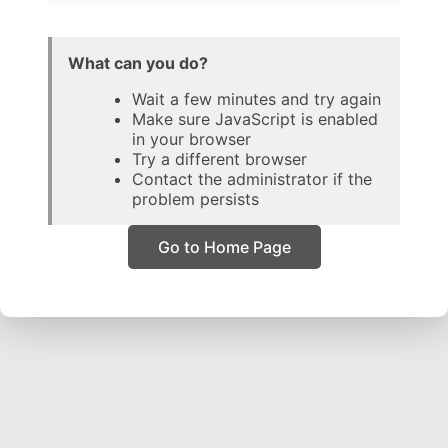
What can you do?
Wait a few minutes and try again
Make sure JavaScript is enabled
in your browser
Try a different browser
Contact the administrator if the
problem persists
Go to Home Page