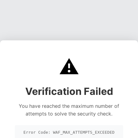
⚠️
Verification Failed
You have reached the maximum number of
attempts to solve the security check.
Error Code: WAF_MAX_ATTEMPTS_EXCEEDED