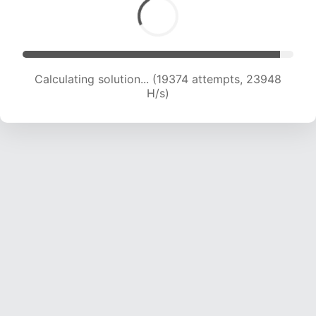
Calculating solution... (19374 attempts, 23948
H/s)