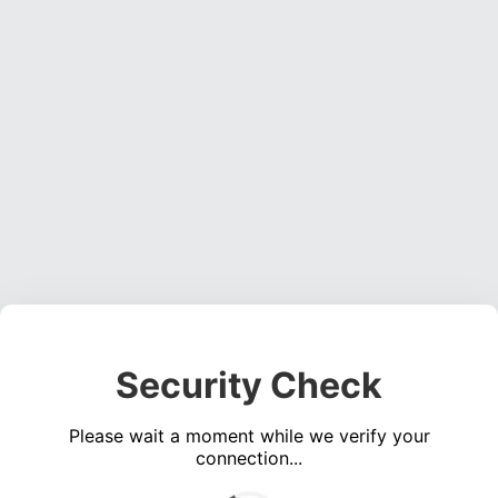
Security Check
Please wait a moment while we verify your
connection...