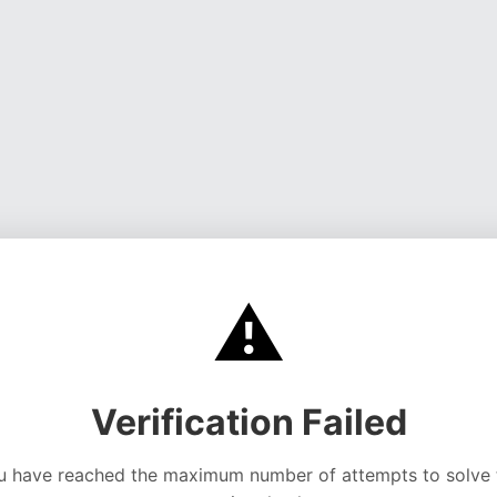
⚠️
Verification Failed
u have reached the maximum number of attempts to solve 