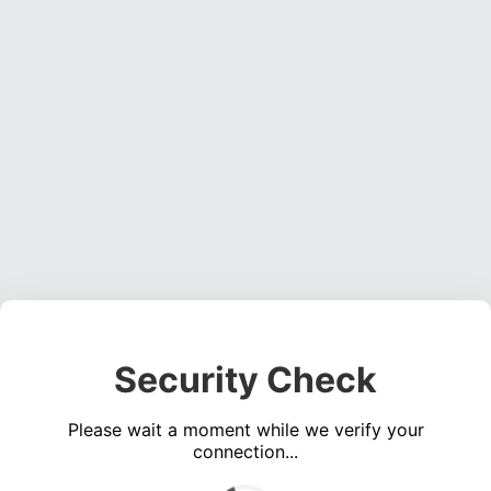
Security Check
Please wait a moment while we verify your
connection...