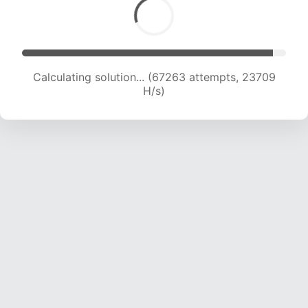
Calculating solution... (67263 attempts, 23709
H/s)