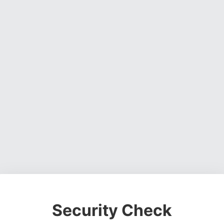
Security Check