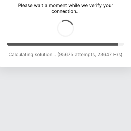
Please wait a moment while we verify your
connection...
Calculating solution... (100066 attempts, 23556 H/s)