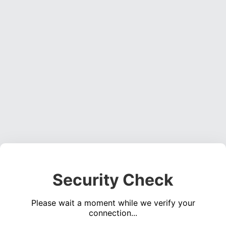
Security Check
Please wait a moment while we verify your
connection...