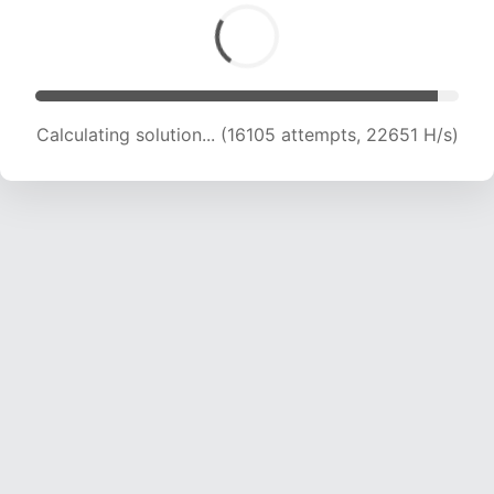
Calculating solution... (18194 attempts, 22406
H/s)