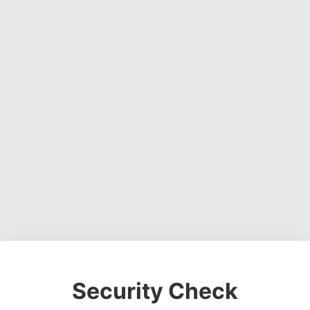
Security Check