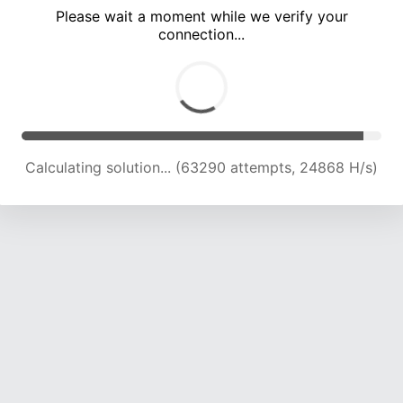
Please wait a moment while we verify your
connection...
Calculating solution... (67283 attempts, 24484 H/s)