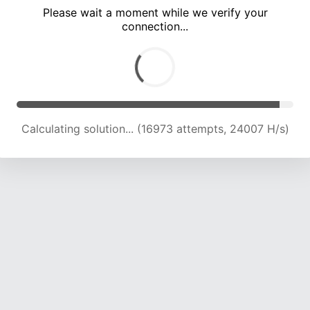
Please wait a moment while we verify your
connection...
Calculating solution... (21978 attempts, 24099 H/s)