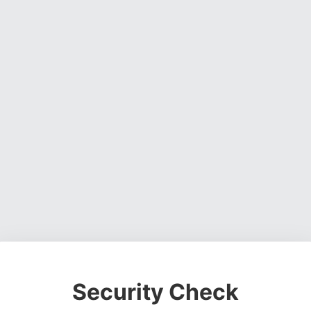
Security Check