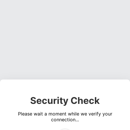
Security Check
Please wait a moment while we verify your
connection...