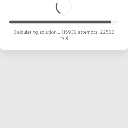
Calculating solution... (15930 attempts, 22500
H/s)