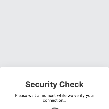
Security Check
Please wait a moment while we verify your
connection...