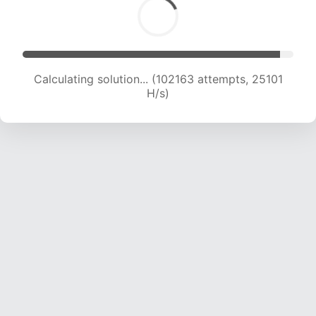
Calculating solution... (102163 attempts, 25101
H/s)