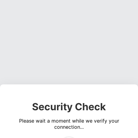
Security Check
Please wait a moment while we verify your
connection...