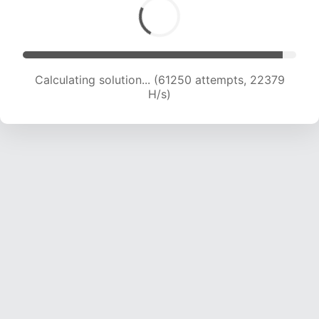
Calculating solution... (61250 attempts, 22379
H/s)