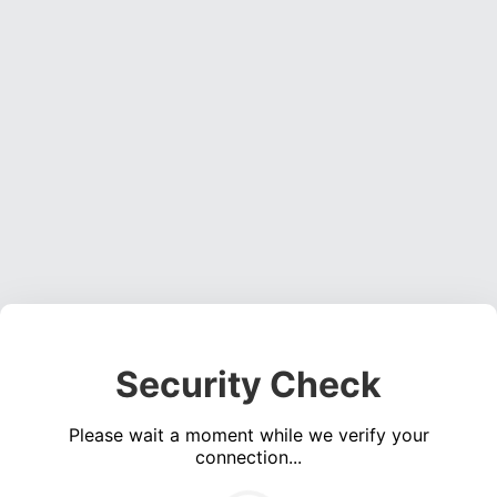
Security Check
Please wait a moment while we verify your
connection...