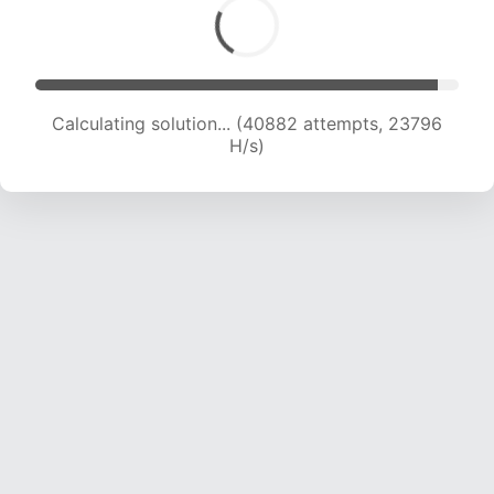
Calculating solution... (40882 attempts, 23796
H/s)