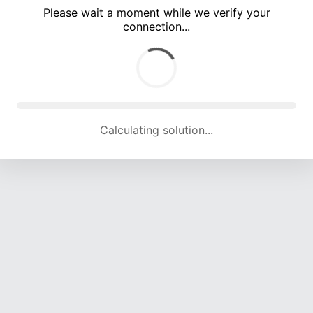
Please wait a moment while we verify your
connection...
Calculating solution... (4979 attempts, 16432 H/s)