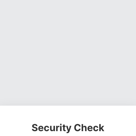
Security Check