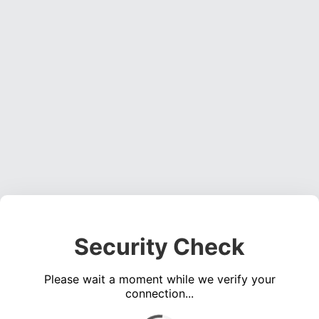
Security Check
Please wait a moment while we verify your
connection...