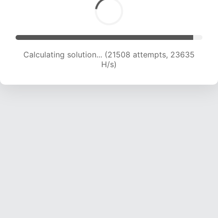
Calculating solution... (21508 attempts, 23635
H/s)