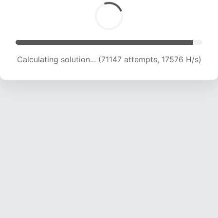
Calculating solution... (73063 attempts, 17610 H/s)