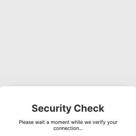
Security Check
Please wait a moment while we verify your
connection...