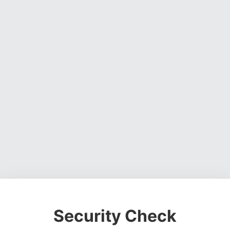
Security Check