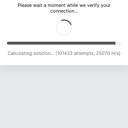
Please wait a moment while we verify your
connection...
Calculating solution... (105816 attempts, 24910 H/s)