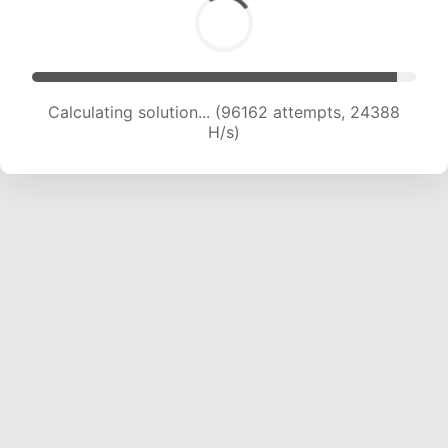
Calculating solution... (97796 attempts, 24183
H/s)