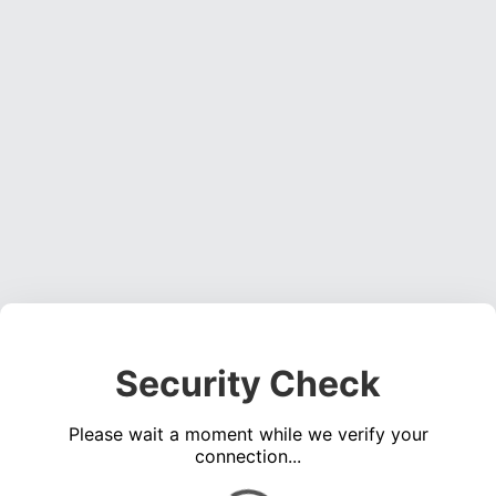
Security Check
Please wait a moment while we verify your
connection...