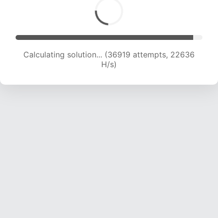
Calculating solution... (36919 attempts, 22636
H/s)