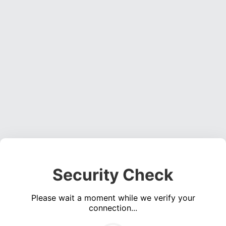
Security Check
Please wait a moment while we verify your
connection...