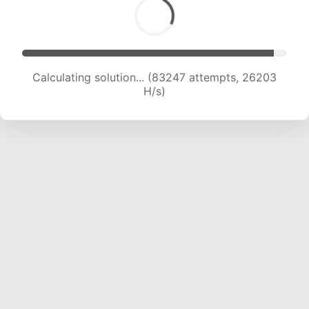
Calculating solution... (85462 attempts, 26071
H/s)