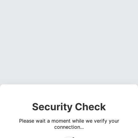
Security Check
Please wait a moment while we verify your
connection...