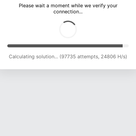
Please wait a moment while we verify your
connection...
Calculating solution... (104001 attempts, 24511 H/s)