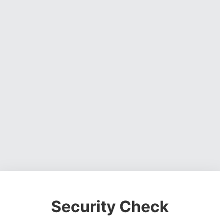
Security Check