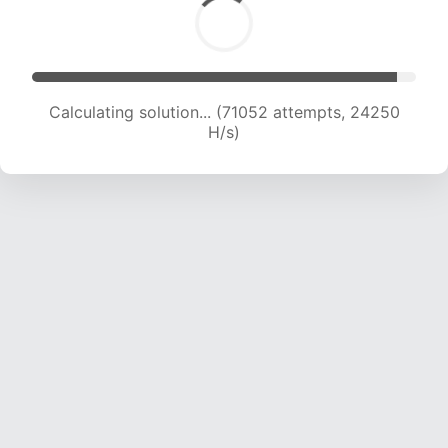
Calculating solution... (72881 attempts, 24021
H/s)