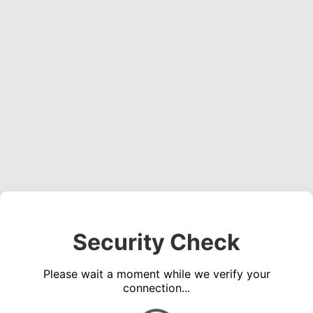
Security Check
Please wait a moment while we verify your
connection...