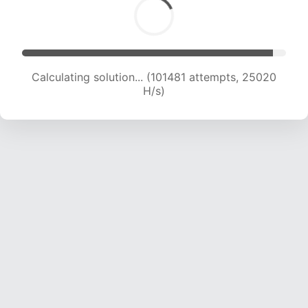
Calculating solution... (101481 attempts, 25020
H/s)