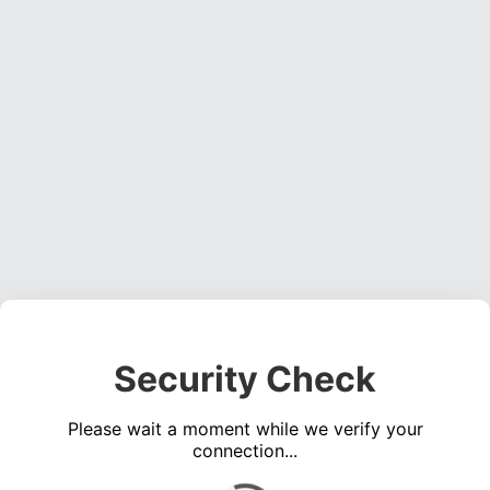
Security Check
Please wait a moment while we verify your
connection...