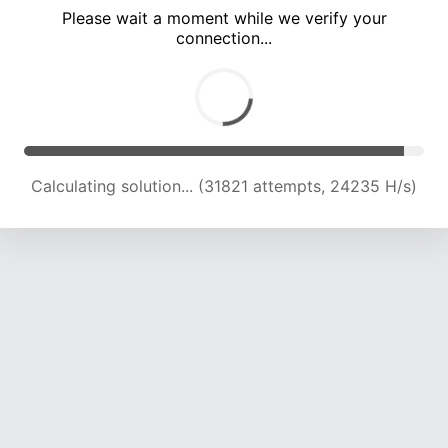
Please wait a moment while we verify your
connection...
Calculating solution... (36940 attempts, 22859 H/s)