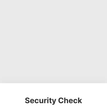
Security Check