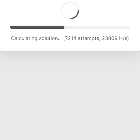
Calculating solution... (8835 attempts, 21869 H/s)