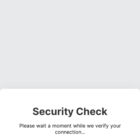
Security Check
Please wait a moment while we verify your
connection...